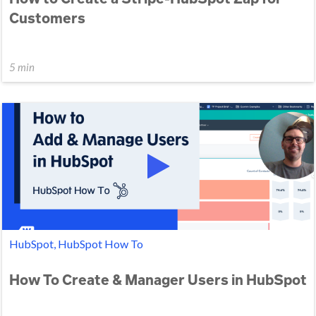
Customers
5 min
HubSpot, HubSpot How To
How To Create & Manager Users in HubSpot