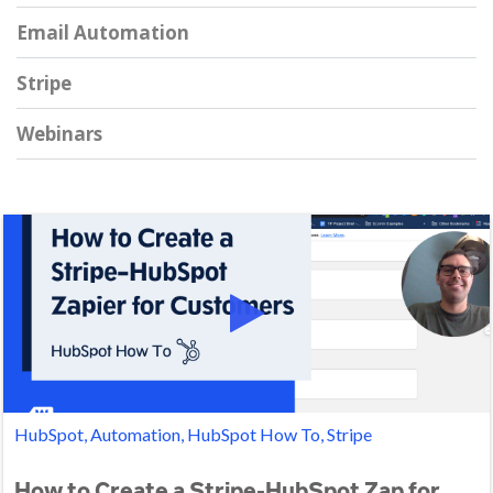
Email Automation
Stripe
Webinars
HubSpot, Automation, HubSpot How To, Stripe
How to Create a Stripe-HubSpot Zap for