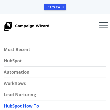
LET'S TALK
Most Recent
HubSpot
Automation
Workflows
Lead Nurturing
HubSpot How To