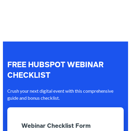
FREE HUBSPOT WEBINAR
CHECKLIST
Crush your next digital event with this comprehensive
guide and bonus checklist.
Webinar Checklist Form