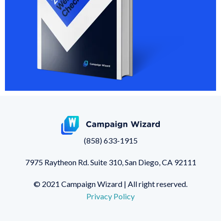
(858) 633-1915
7975 Raytheon Rd. Suite 310,
San Diego, CA 92111
© 2021 Campaign Wizard | All right reserved.
Privacy Policy