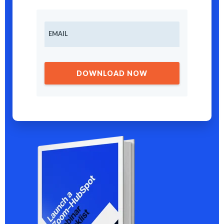
EMAIL