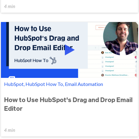
4 min
HubSpot, HubSpot How To, Email Automation
How to Use HubSpot's Drag and Drop Email
Editor
4 min