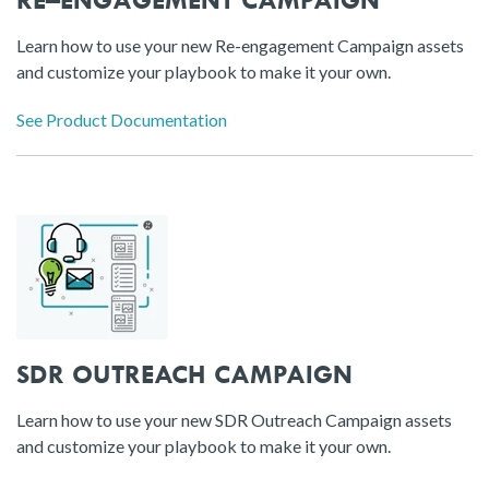
Learn how to use your new Re-engagement Campaign assets
and customize your playbook to make it your own.
See Product Documentation
SDR OUTREACH CAMPAIGN
Learn how to use your new SDR Outreach Campaign assets
and customize your playbook to make it your own.