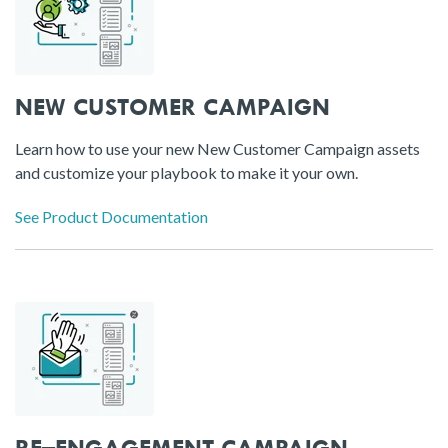
NEW CUSTOMER CAMPAIGN
Learn how to use your new New Customer Campaign assets
and customize your playbook to make it your own.
See Product Documentation
RE–ENGAGEMENT CAMPAIGN