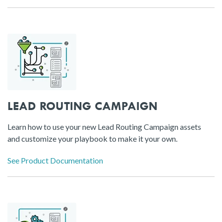
LEAD ROUTING CAMPAIGN
Learn how to use your new Lead Routing Campaign assets
and customize your playbook to make it your own.
See Product Documentation