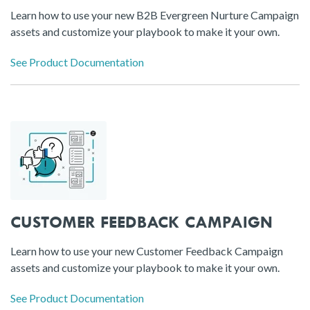
Learn how to use your new B2B Evergreen Nurture Campaign
assets and customize your playbook to make it your own.
See Product Documentation
CUSTOMER FEEDBACK CAMPAIGN
Learn how to use your new Customer Feedback Campaign
assets and customize your playbook to make it your own.
See Product Documentation