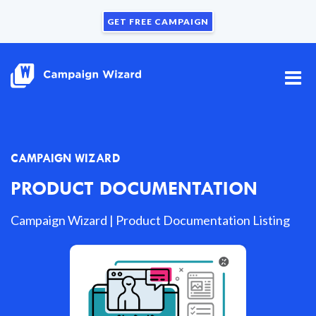
GET FREE CAMPAIGN
CAMPAIGN WIZARD
PRODUCT DOCUMENTATION
Campaign Wizard | Product Documentation Listing