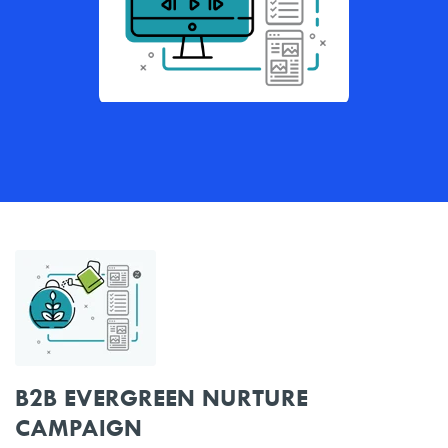
B2B EVERGREEN NURTURE
CAMPAIGN