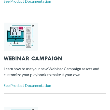
See Product Documentation
WEBINAR CAMPAIGN
Learn how to use your new Webinar Campaign assets and
customize your playbook to make it your own.
See Product Documentation