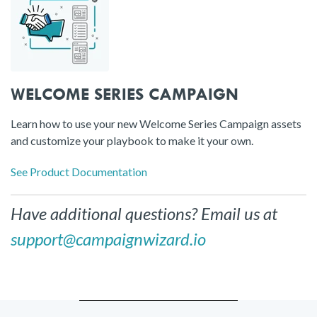
WELCOME SERIES CAMPAIGN
Learn how to use your new Welcome Series Campaign assets
and customize your playbook to make it your own.
See Product Documentation
Have additional questions? Email us at
support@campaignwizard.io