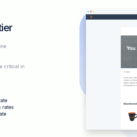
ier
ine
.
ritical in
ate
 rates
ate