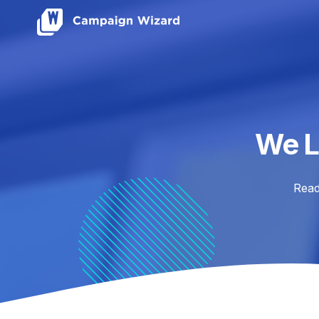
We L
Read