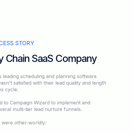
CESS STORY
y Chain SaaS Company
s leading scheduling and planning software
n't satisfied with their lead quality and length
les cycle.
d to Campaign Wizard to implement and
veral multi-tier lead nurture funnels.
s were other-worldly: