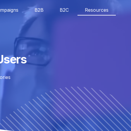
mpaigns
B2B
B2C
Resources
Users
ories