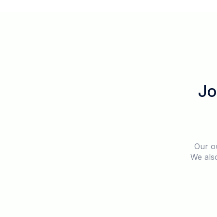
Jo
Our o
We also