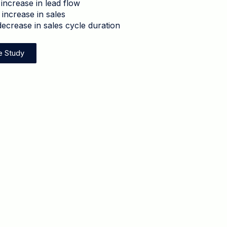
increase in lead flow
increase in sales
ecrease in sales cycle duration
e Study