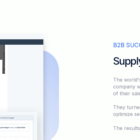
B2B SUC
Suppl
The world'
company was
of their sa
They turne
optimize se
The result