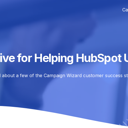
Ca
ive for Helping HubSpot 
 about a few of the Campaign Wizard customer success st