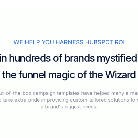
WE HELP YOU HARNESS HUBSPOT ROI
in hundreds of brands mystified
the funnel magic of the Wizard
ut-of-the-box campaign templates have helped many a mar
 take extra pride in providing custom-tailored solutions to 
a brand's biggest needs.