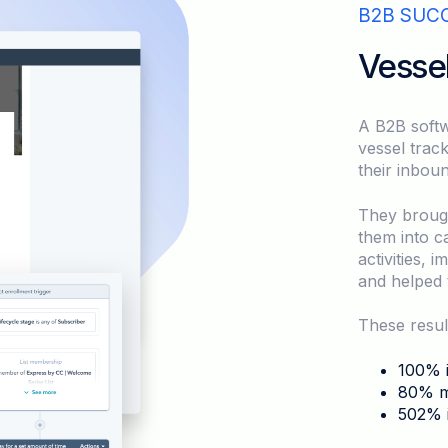
B2B SUC
Vesse
A B2B softw
vessel trac
their inbou
They broug
them into c
activities, 
and helped 
These resul
100% i
80% mo
502% i