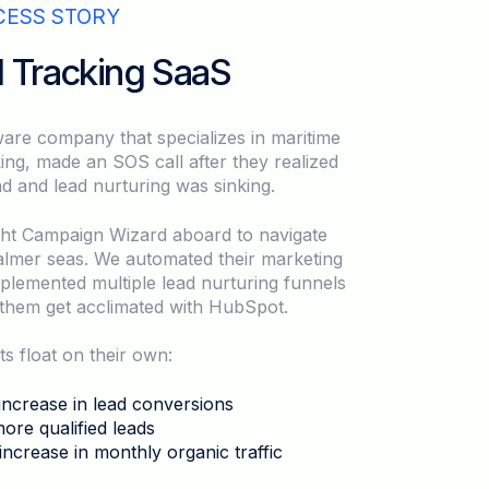
CESS STORY
l Tracking SaaS
are company that specializes in maritime
king, made an SOS call after they realized
nd and lead nurturing was sinking.
ht Campaign Wizard aboard to navigate
almer seas. We automated their marketing
implemented multiple lead nurturing funnels
them get acclimated with HubSpot.
ts float on their own:
ncrease in lead conversions
re qualified leads
ncrease in monthly organic traffic