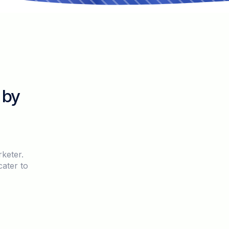
 by
keter.
cater to