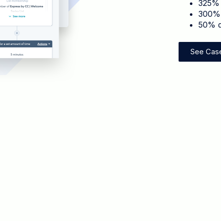
325% 
300% 
50% d
See Cas