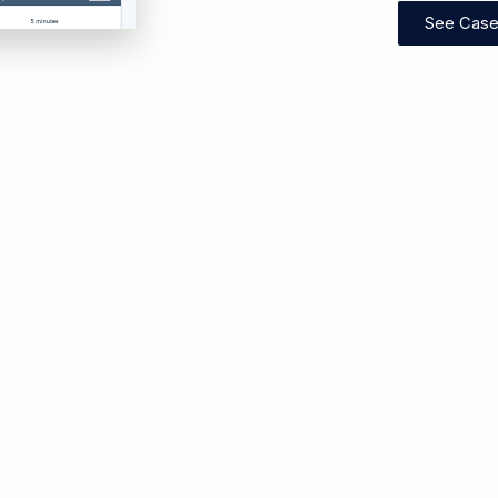
See Case