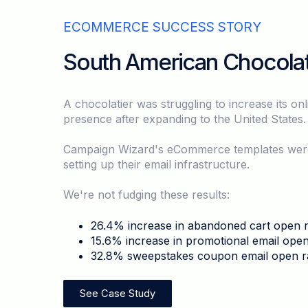
ECOMMERCE SUCCESS STORY
South American Chocolat
A chocolatier was struggling to increase its onl
presence after expanding to the United States
Campaign Wizard's eCommerce templates were c
setting up their email infrastructure.
We're not fudging these results:
26.4% increase in abandoned cart open r
15.6% increase in promotional email open
32.8% sweepstakes coupon email open r
See Case Study