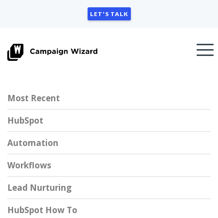
LET'S TALK
Most Recent
HubSpot
Automation
Workflows
Lead Nurturing
HubSpot How To