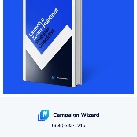
(858) 633-1915