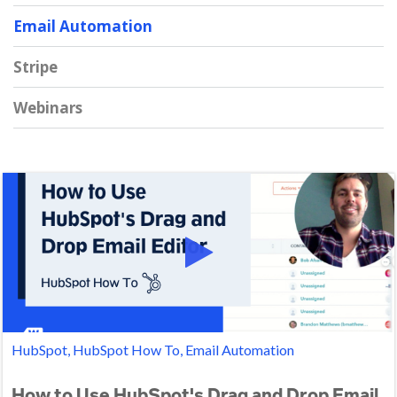
Email Automation
Stripe
Webinars
HubSpot, HubSpot How To, Email Automation
How to Use HubSpot's Drag and Drop Email