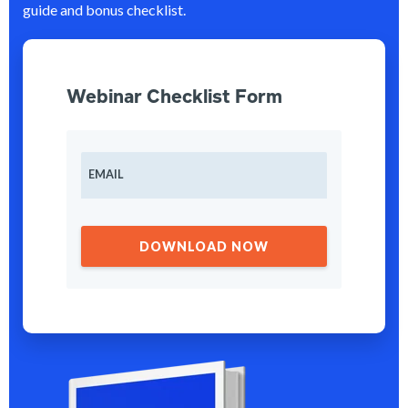
guide and bonus checklist.
Webinar Checklist Form
EMAIL