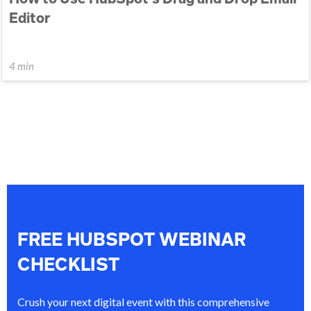
Editor
4 min
FREE HUBSPOT WEBINAR
CHECKLIST
Crush your next digital event with this comprehensive